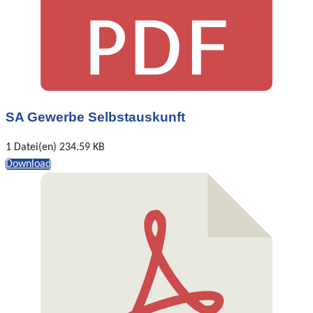
SA Gewerbe Selbstauskunft
1 Datei(en)
234.59 KB
Download