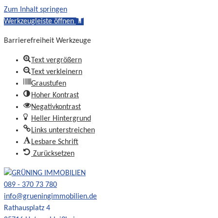
Zum Inhalt springen
Werkzeugleiste öffnen
Barrierefreiheit Werkzeuge
Text vergrößern
Text verkleinern
Graustufen
Hoher Kontrast
Negativkontrast
Heller Hintergrund
Links unterstreichen
Lesbare Schrift
Zurücksetzen
089 - 370 73 780
info@grueningimmobilien.de
Rathausplatz 4