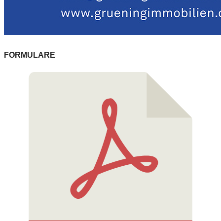
FORMULARE