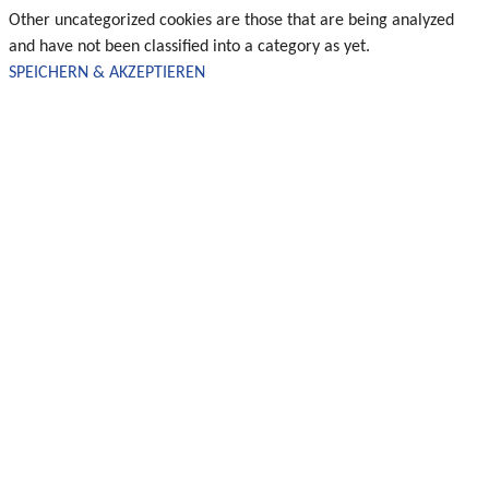
Other uncategorized cookies are those that are being analyzed
and have not been classified into a category as yet.
SPEICHERN & AKZEPTIEREN