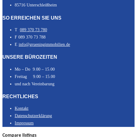
85716 Unterschleißheim
SO ERREICHEN SIE UNS
T
089 370 73 780
F 089 370 73 788
E
info@grueningimmobilien.de
UNSERE BÜROZEITEN
Mo – Do 9.00 – 15.00
Freitag 9.00 – 15.00
und nach Vereinbarung
RECHTLICHES
Kontakt
Datenschutzerklärung
Impressum
Compare listings