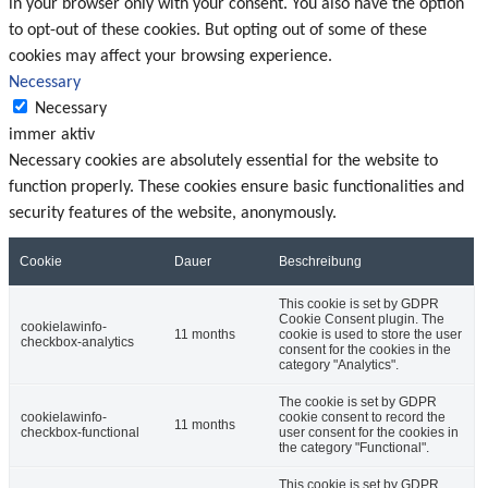
in your browser only with your consent. You also have the option
to opt-out of these cookies. But opting out of some of these
cookies may affect your browsing experience.
Necessary
Necessary
immer aktiv
Necessary cookies are absolutely essential for the website to
function properly. These cookies ensure basic functionalities and
security features of the website, anonymously.
Cookie
Dauer
Beschreibung
This cookie is set by GDPR
Cookie Consent plugin. The
cookielawinfo-
11 months
cookie is used to store the user
checkbox-analytics
consent for the cookies in the
category "Analytics".
The cookie is set by GDPR
cookielawinfo-
cookie consent to record the
11 months
checkbox-functional
user consent for the cookies in
the category "Functional".
This cookie is set by GDPR