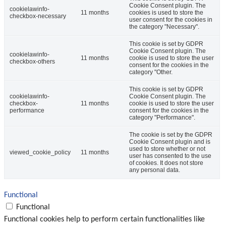
Cookie Consent plugin. The
cookielawinfo-
11 months
cookies is used to store the
checkbox-necessary
user consent for the cookies in
the category "Necessary".
This cookie is set by GDPR
Cookie Consent plugin. The
cookielawinfo-
11 months
cookie is used to store the user
checkbox-others
consent for the cookies in the
category "Other.
This cookie is set by GDPR
cookielawinfo-
Cookie Consent plugin. The
checkbox-
11 months
cookie is used to store the user
performance
consent for the cookies in the
category "Performance".
The cookie is set by the GDPR
Cookie Consent plugin and is
used to store whether or not
viewed_cookie_policy
11 months
user has consented to the use
of cookies. It does not store
any personal data.
Functional
Functional
Functional cookies help to perform certain functionalities like