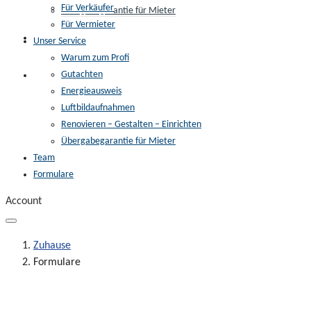
Für Verkäufer
Übergabegarantie für Mieter
Für Vermieter
Team
Unser Service
Warum zum Profi
Gutachten
Formulare
Energieausweis
Luftbildaufnahmen
Renovieren – Gestalten – Einrichten
Übergabegarantie für Mieter
Team
Formulare
Account
Zuhause
Formulare