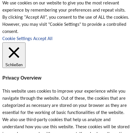
We use cookies on our website to give you the most relevant
experience by remembering your preferences and repeat visits.
By clicking “Accept All”, you consent to the use of ALL the cookies.
However, you may visit "Cookie Settings" to provide a controlled
consent.
Cookie Settings
Accept All
Schließen
Privacy Overview
This website uses cookies to improve your experience while you
navigate through the website. Out of these, the cookies that are
categorized as necessary are stored on your browser as they are
essential for the working of basic functionalities of the website.
We also use third-party cookies that help us analyze and
understand how you use this website. These cookies will be stored