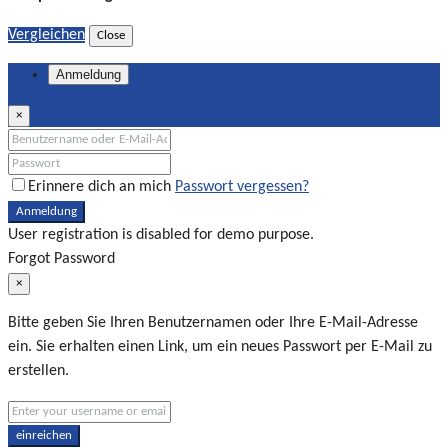
Vergleichen
Close
Anmeldung
×
Erinnere dich an mich
Passwort vergessen?
Anmeldung
User registration is disabled for demo purpose.
Forgot Password
×
Bitte geben Sie Ihren Benutzernamen oder Ihre E-Mail-Adresse
ein. Sie erhalten einen Link, um ein neues Passwort per E-Mail zu
erstellen.
einreichen