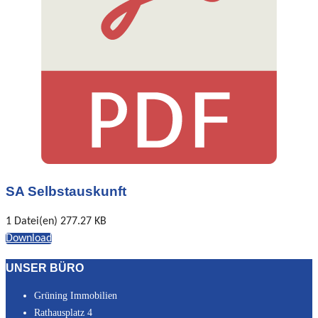
SA Selbstauskunft
1 Datei(en)
277.27 KB
Download
UNSER BÜRO
Grüning Immobilien
Rathausplatz 4