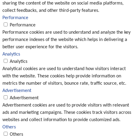
sharing the content of the website on social media platforms,
collect feedbacks, and other third-party features.
Performance
Performance
Performance cookies are used to understand and analyze the key
performance indexes of the website which helps in delivering a
better user experience for the visitors.
Analytics
Analytics
Analytical cookies are used to understand how visitors interact
with the website. These cookies help provide information on
metrics the number of visitors, bounce rate, traffic source, etc.
Advertisement
Advertisement
Advertisement cookies are used to provide visitors with relevant
ads and marketing campaigns. These cookies track visitors across
websites and collect information to provide customized ads.
Others
Others